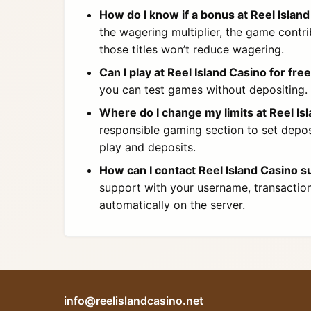
How do I know if a bonus at Reel Islan
the wagering multiplier, the game contrib
those titles won’t reduce wagering.
Can I play at Reel Island Casino for free
you can test games without depositing. 
Where do I change my limits at Reel Isl
responsible gaming section to set deposit
play and deposits.
How can I contact Reel Island Casino s
support with your username, transaction
automatically on the server.
info@reelislandcasino.net