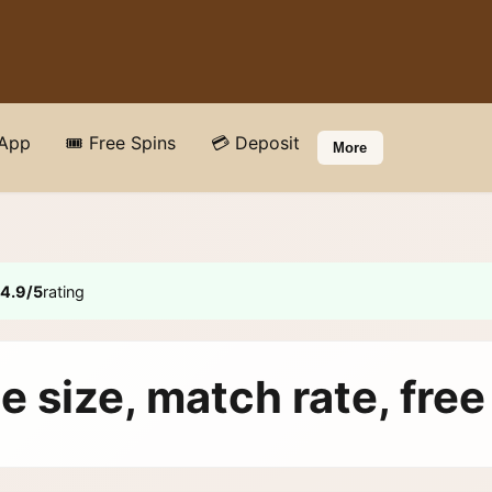
 App
🎟️ Free Spins
💳 Deposit
More
e
4.9/5
rating
size, match rate, free