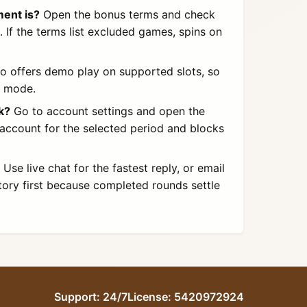
ment is?
Open the bonus terms and check
. If the terms list excluded games, spins on
o offers demo play on supported slots, so
y mode.
k?
Go to account settings and open the
e account for the selected period and blocks
Use live chat for the fastest reply, or email
tory first because completed rounds settle
Support: 24/7
License: 5420972924