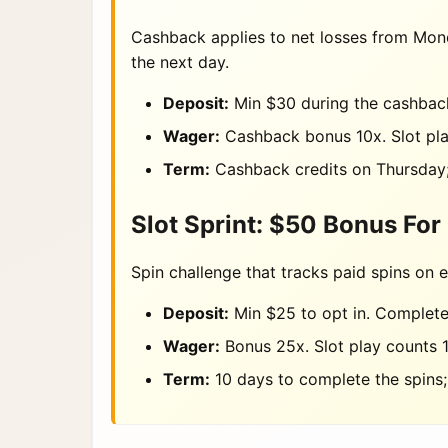
Cashback applies to net losses from Mon
the next day.
Deposit:
Min $30 during the cashbac
Wager:
Cashback bonus 10x. Slot pl
Term:
Cashback credits on Thursday;
Slot Sprint: $50 Bonus For
Spin challenge that tracks paid spins on el
Deposit:
Min $25 to opt in. Complete 
Wager:
Bonus 25x. Slot play counts 
Term:
10 days to complete the spins; 