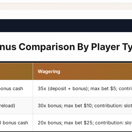
onus Comparison By Player T
Wagering
bonus cash
35x (deposit + bonus); max bet $5; contri
reload)
30x bonus; max bet $10; contribution: sl
0 bonus cash
20x bonus; max bet $25; contribution: slo