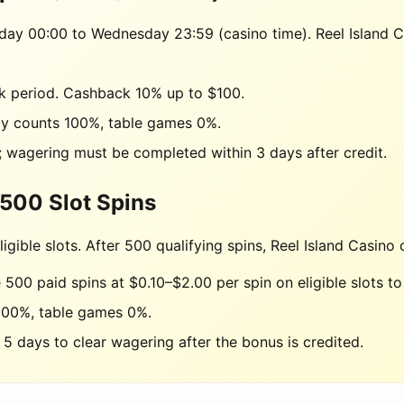
day 00:00 to Wednesday 23:59 (casino time). Reel Island C
k period. Cashback 10% up to $100.
ay counts 100%, table games 0%.
 wagering must be completed within 3 days after credit.
 500 Slot Spins
igible slots. After 500 qualifying spins, Reel Island Casino 
500 paid spins at $0.10–$2.00 per spin on eligible slots t
100%, table games 0%.
5 days to clear wagering after the bonus is credited.