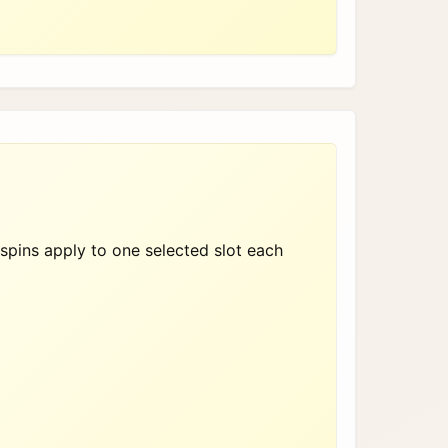
spins apply to one selected slot each