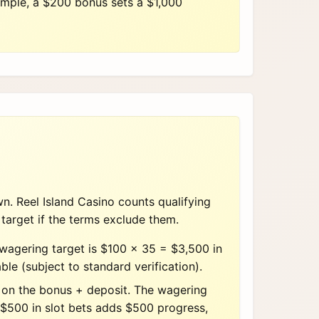
ample, a $200 bonus sets a $1,000
. Reel Island Casino counts qualifying
target if the terms exclude them.
agering target is $100 × 35 = $3,500 in
le (subject to standard verification).
on the bonus + deposit. The wagering
n $500 in slot bets adds $500 progress,