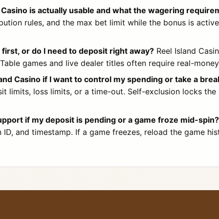
d Casino is actually usable and what the wagering require
ution rules, and the max bet limit while the bonus is active
 first, or do I need to deposit right away?
Reel Island Casin
Table games and live dealer titles often require real-mone
and Casino if I want to control my spending or take a brea
 limits, loss limits, or a time-out. Self-exclusion locks th
upport if my deposit is pending or a game froze mid-spin?
 ID, and timestamp. If a game freezes, reload the game his