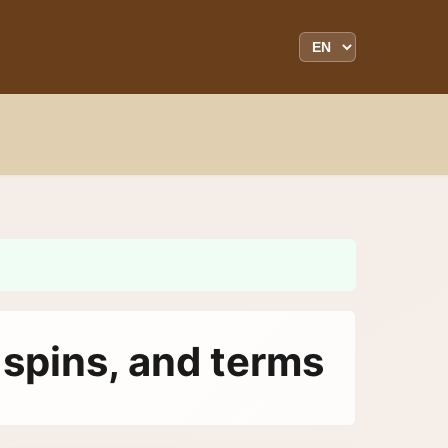
 spins, and terms