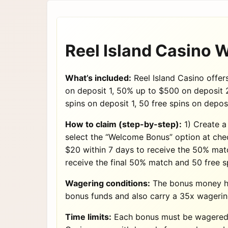
Reel Island Casino
What’s included:
Reel Island Casino offer
on deposit 1, 50% up to $500 on deposit 2
spins on deposit 1, 50 free spins on depos
How to claim (step-by-step):
1) Create a
select the “Welcome Bonus” option at chec
$20 within 7 days to receive the 50% matc
receive the final 50% match and 50 free s
Wagering conditions:
The bonus money has
bonus funds and also carry a 35x wagering
Time limits:
Each bonus must be wagered wi