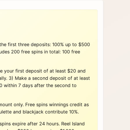
the first three deposits: 100% up to $500
es 200 free spins in total: 100 free
 your first deposit of at least $20 and
lly. 3) Make a second deposit of at least
0 within 7 days after the second to
unt only. Free spins winnings credit as
ulette and blackjack contribute 10%.
ins expire after 24 hours. Reel Island