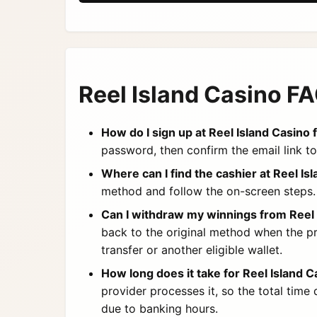
Reel Island Casino F
How do I sign up at Reel Island Casino 
password, then confirm the email link to 
Where can I find the cashier at Reel Is
method and follow the on-screen steps. 
Can I withdraw my winnings from Reel I
back to the original method when the pro
transfer or another eligible wallet.
How long does it take for Reel Island Ca
provider processes it, so the total tim
due to banking hours.