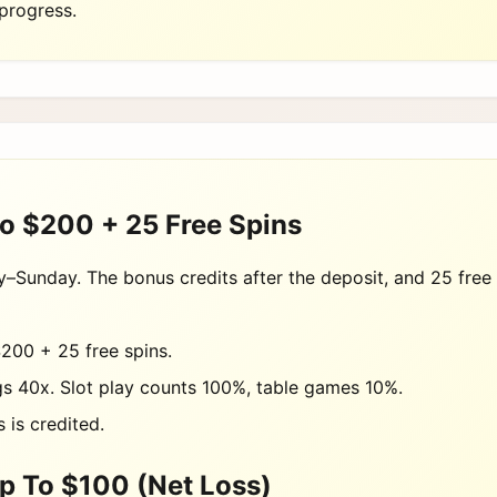
progress.
o $200 + 25 Free Spins
–Sunday. The bonus credits after the deposit, and 25 free 
200 + 25 free spins.
gs 40x. Slot play counts 100%, table games 10%.
 is credited.
 To $100 (Net Loss)