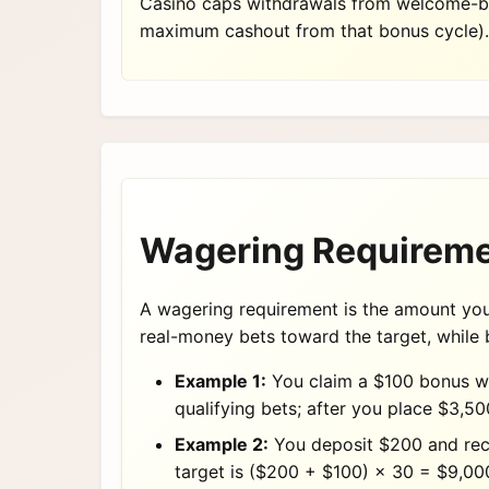
Casino caps withdrawals from welcome-bo
maximum cashout from that bonus cycle)
Wagering Requiremen
A wagering requirement is the amount you
real-money bets toward the target, while
Example 1:
You claim a $100 bonus wi
qualifying bets; after you place $3,5
Example 2:
You deposit $200 and rec
target is ($200 + $100) × 30 = $9,000