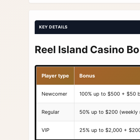
KEY DETAILS
Reel Island Casino B
Player type
Bonus
Newcomer
100% up to $500 + $50 
Regular
50% up to $200 (weekly 
VIP
25% up to $2,000 + $20