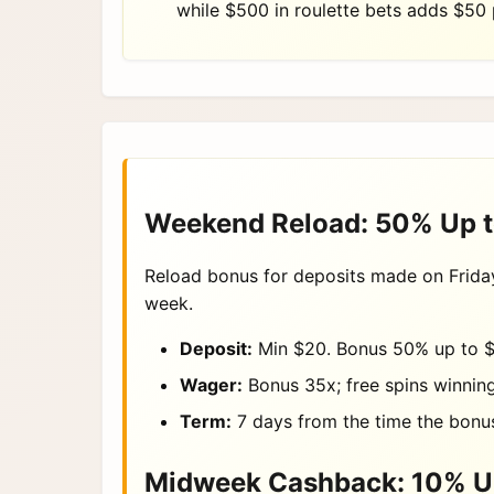
while $500 in roulette bets adds $50 
Weekend Reload: 50% Up t
Reload bonus for deposits made on Friday
week.
Deposit:
Min $20. Bonus 50% up to $
Wager:
Bonus 35x; free spins winnin
Term:
7 days from the time the bonus
Midweek Cashback: 10% Up