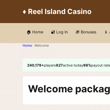
♦️ Reel Island Casino
🏠 Home
🔐 Log In
🎁 Bonuses
📱
Home
Welcome
240,179+
players
627
active today
98%
payout rat
Welcome package 