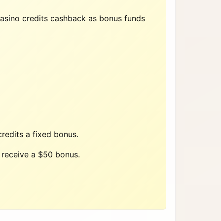
asino credits cashback as bonus funds
credits a fixed bonus.
o receive a $50 bonus.