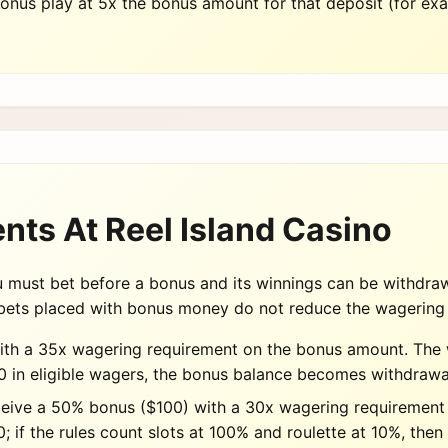
nus play at 5x the bonus amount for that deposit (for ex
.
ts At Reel Island Casino
 must bet before a bonus and its winnings can be withdrawn
 bets placed with bonus money do not reduce the wagering 
th a 35x wagering requirement on the bonus amount. The w
00 in eligible wagers, the bonus balance becomes withdrawab
eive a 50% bonus ($100) with a 30x wagering requirement 
; if the rules count slots at 100% and roulette at 10%, the