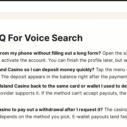
AQ For Voice Search
from my phone without filling out a long form?
Open the si
activate the account. You can finish the profile later, but 
land Casino so I can deposit money quickly?
Tap the menu a
The deposit appears in the balance right after the paymen
sland Casino back to the same card or wallet I used to d
vider supports it. If the method can’t accept payouts, the c
sino to pay out a withdrawal after I request it?
The casino 
e depends on the method you pick. E-wallet payouts land fas