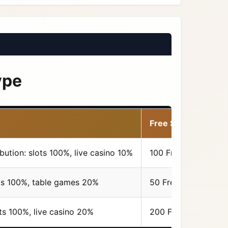
ype
Free Spins
bution: slots 100%, live casino 10%
100 Free Spins (10/d
ots 100%, table games 20%
50 Free Spins (credi
ts 100%, live casino 20%
200 Free Spins (cred