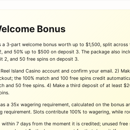
 Welcome Bonus
s a 3-part welcome bonus worth up to $1,500, split across 
, and 50% up to $500 on deposit 3. The package also includ
it 2, and 50 free spins on deposit 3.
 Reel Island Casino account and confirm your email. 2) Make
kout; the 100% match and 100 free spins credit automatica
h and 50 free spins. 4) Make a third deposit of at least $2
pins.
 a 35x wagering requirement, calculated on the bonus amo
 requirement. Slots contribute 100% to wagering, while ro
thin 7 days from the moment it is credited; unused free sp