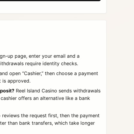
gn-up page, enter your email and a
withdrawals require identity checks.
nd open “Cashier,” then choose a payment
t is approved.
eposit?
Reel Island Casino sends withdrawals
ashier offers an alternative like a bank
reviews the request first, then the payment
ter than bank transfers, which take longer